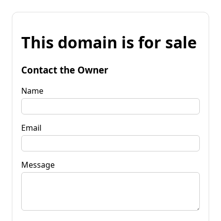
This domain is for sale
Contact the Owner
Name
Email
Message