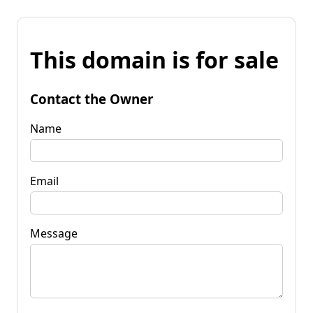
This domain is for sale
Contact the Owner
Name
Email
Message