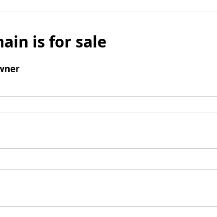
ain is for sale
wner