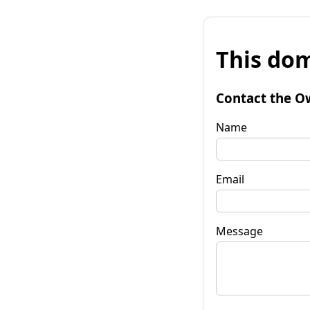
This dom
Contact the O
Name
Email
Message