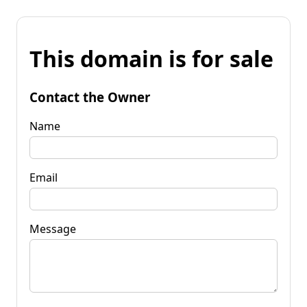
This domain is for sale
Contact the Owner
Name
Email
Message