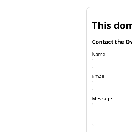
This dom
Contact the O
Name
Email
Message