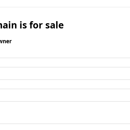
ain is for sale
wner