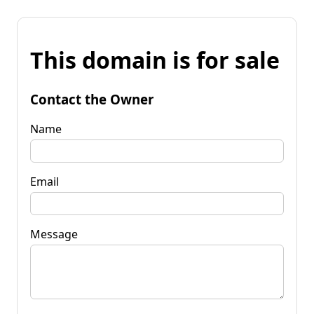
This domain is for sale
Contact the Owner
Name
Email
Message