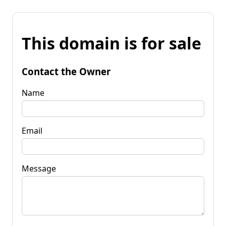
This domain is for sale
Contact the Owner
Name
Email
Message