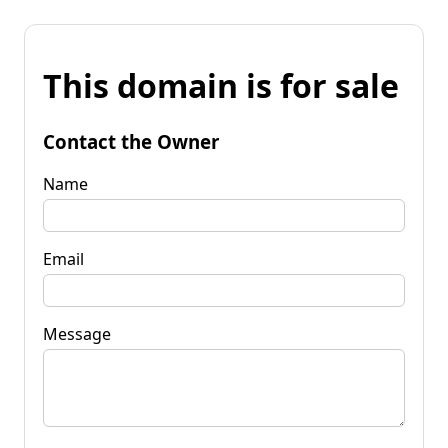
This domain is for sale
Contact the Owner
Name
Email
Message