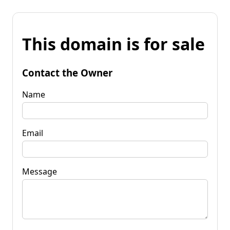
This domain is for sale
Contact the Owner
Name
Email
Message