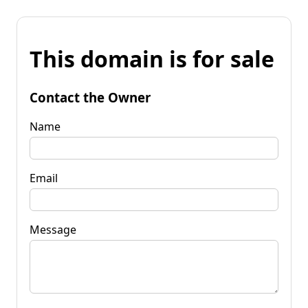
This domain is for sale
Contact the Owner
Name
Email
Message