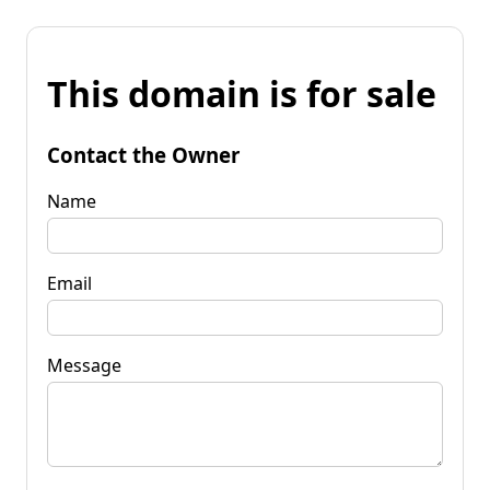
This domain is for sale
Contact the Owner
Name
Email
Message