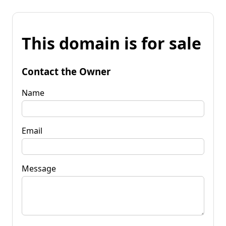
This domain is for sale
Contact the Owner
Name
Email
Message