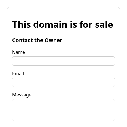
This domain is for sale
Contact the Owner
Name
Email
Message