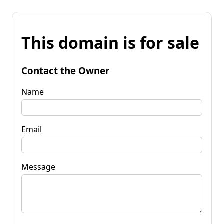
This domain is for sale
Contact the Owner
Name
Email
Message