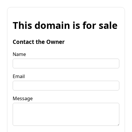
This domain is for sale
Contact the Owner
Name
Email
Message