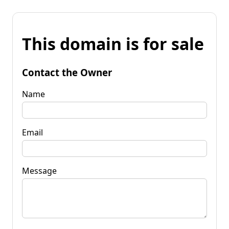
This domain is for sale
Contact the Owner
Name
Email
Message