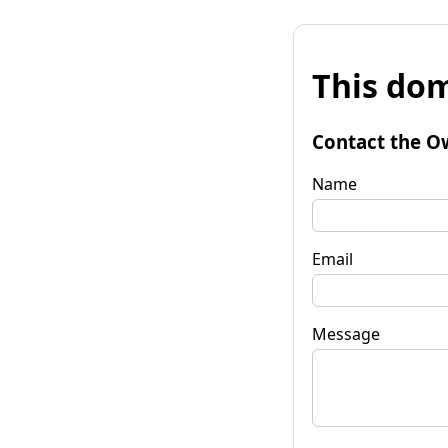
This dom
Contact the O
Name
Email
Message