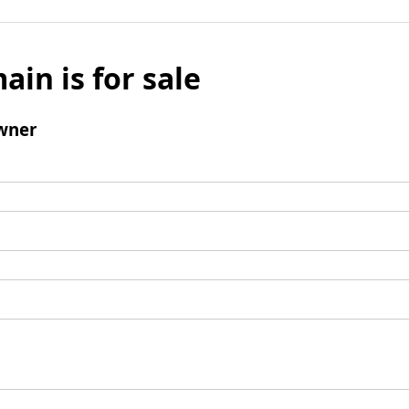
ain is for sale
wner