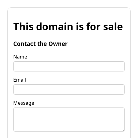
This domain is for sale
Contact the Owner
Name
Email
Message