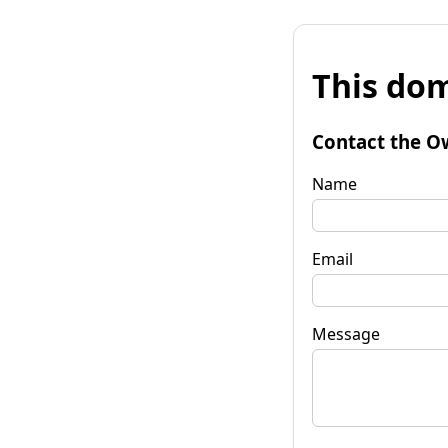
This dom
Contact the O
Name
Email
Message