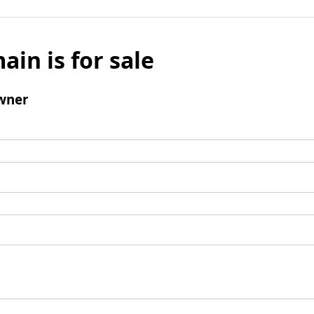
ain is for sale
wner