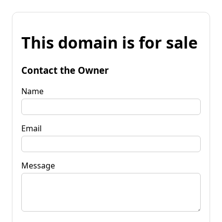
This domain is for sale
Contact the Owner
Name
Email
Message