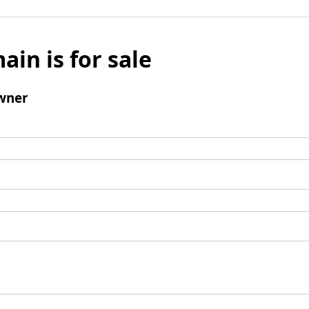
ain is for sale
wner