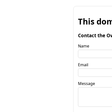
This dom
Contact the O
Name
Email
Message