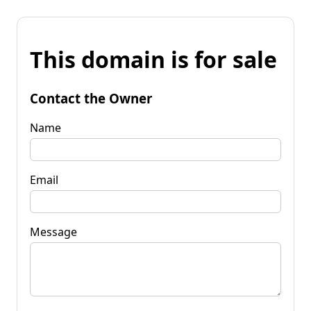
This domain is for sale
Contact the Owner
Name
Email
Message