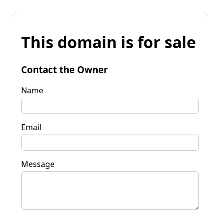
This domain is for sale
Contact the Owner
Name
Email
Message