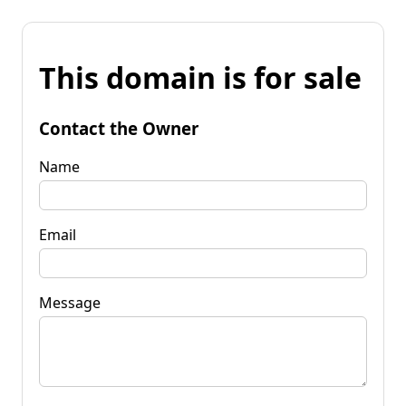
This domain is for sale
Contact the Owner
Name
Email
Message