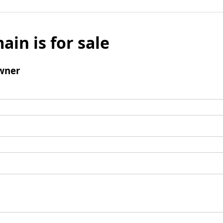
ain is for sale
wner