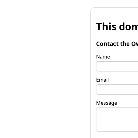
This dom
Contact the O
Name
Email
Message