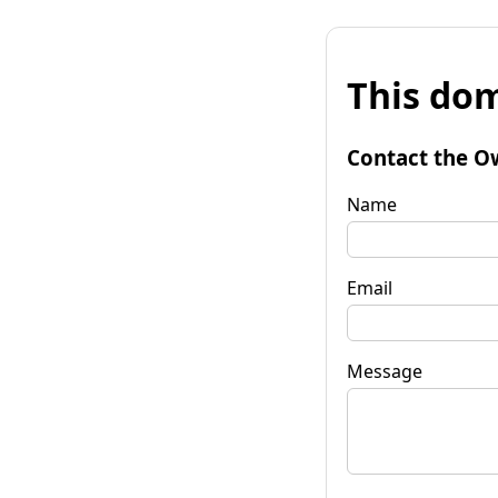
This dom
Contact the O
Name
Email
Message