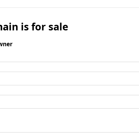
ain is for sale
wner