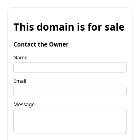
This domain is for sale
Contact the Owner
Name
Email
Message