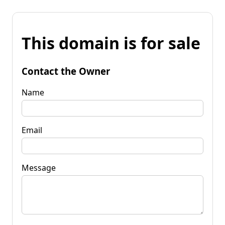
This domain is for sale
Contact the Owner
Name
Email
Message