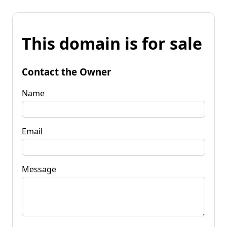
This domain is for sale
Contact the Owner
Name
Email
Message