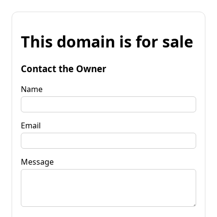
This domain is for sale
Contact the Owner
Name
Email
Message