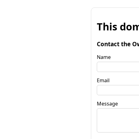
This dom
Contact the O
Name
Email
Message