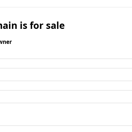
ain is for sale
wner