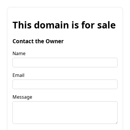
This domain is for sale
Contact the Owner
Name
Email
Message