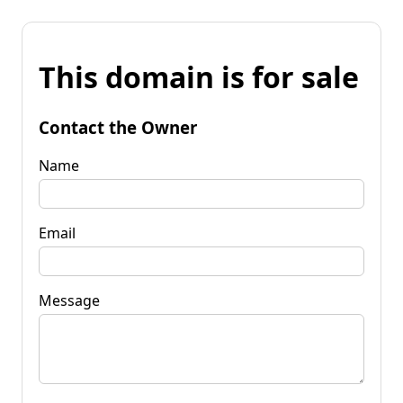
This domain is for sale
Contact the Owner
Name
Email
Message