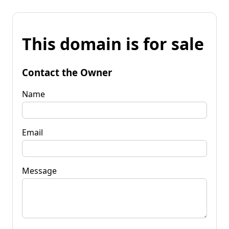
This domain is for sale
Contact the Owner
Name
Email
Message