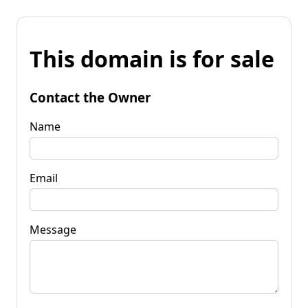
This domain is for sale
Contact the Owner
Name
Email
Message