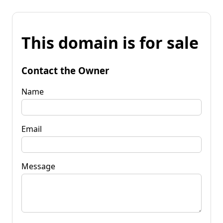
This domain is for sale
Contact the Owner
Name
Email
Message