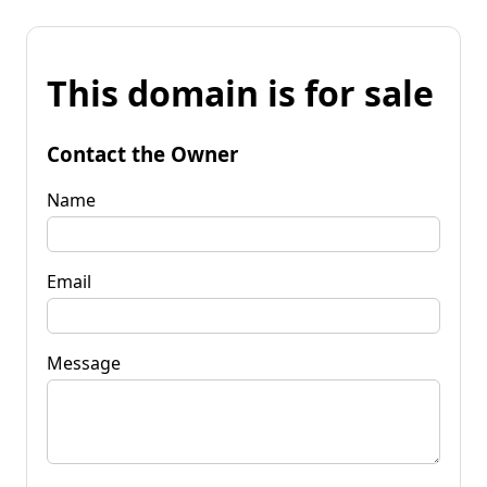
This domain is for sale
Contact the Owner
Name
Email
Message