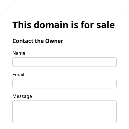
This domain is for sale
Contact the Owner
Name
Email
Message