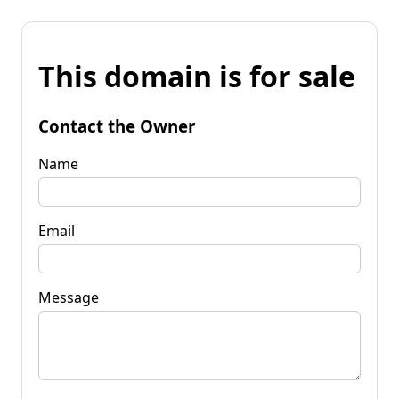
This domain is for sale
Contact the Owner
Name
Email
Message