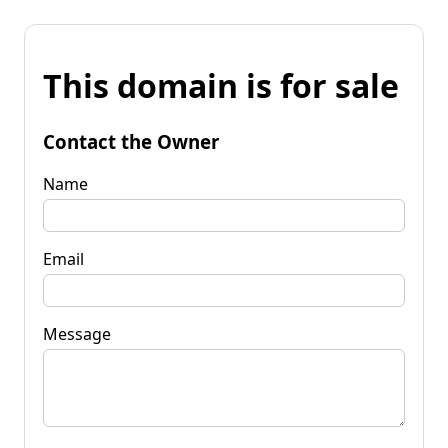
This domain is for sale
Contact the Owner
Name
Email
Message