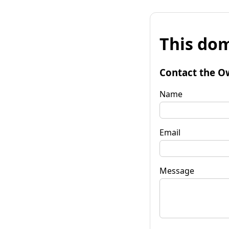
This dom
Contact the O
Name
Email
Message