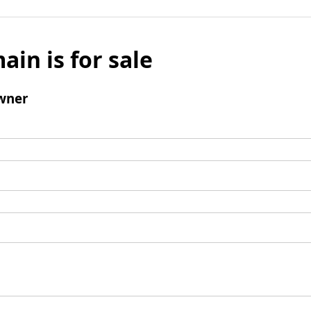
ain is for sale
wner