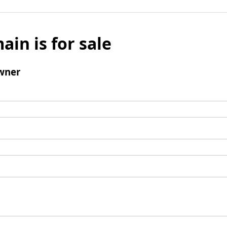
ain is for sale
wner