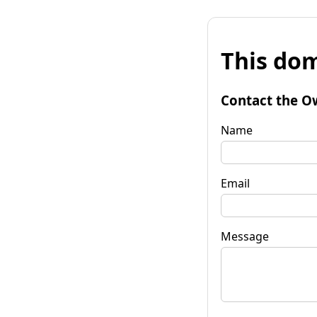
This dom
Contact the O
Name
Email
Message