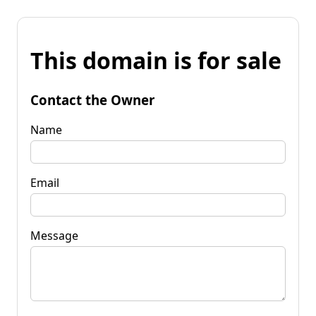
This domain is for sale
Contact the Owner
Name
Email
Message