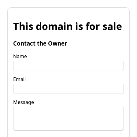
This domain is for sale
Contact the Owner
Name
Email
Message