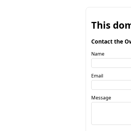
This dom
Contact the O
Name
Email
Message