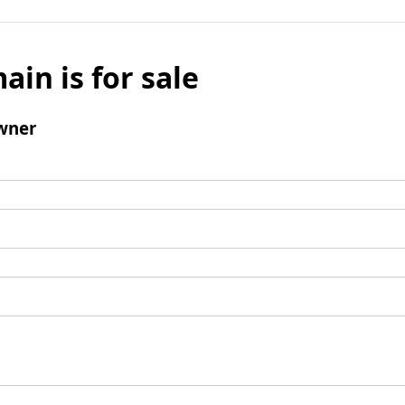
ain is for sale
wner