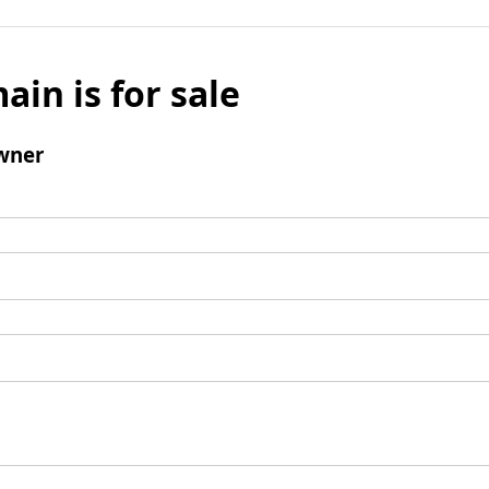
ain is for sale
wner