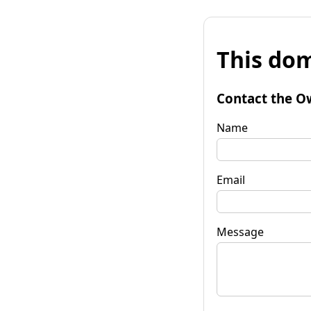
This dom
Contact the O
Name
Email
Message