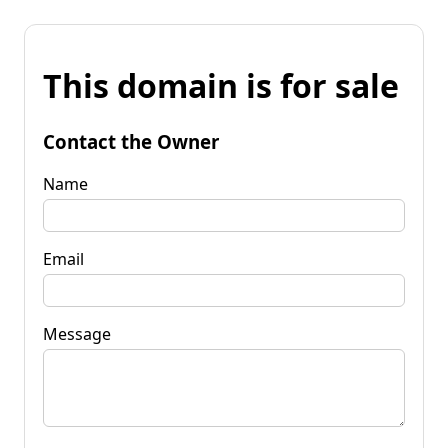
This domain is for sale
Contact the Owner
Name
Email
Message