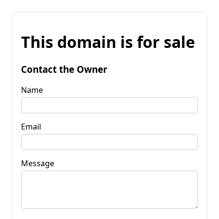
This domain is for sale
Contact the Owner
Name
Email
Message