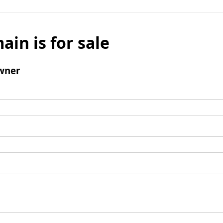
ain is for sale
wner