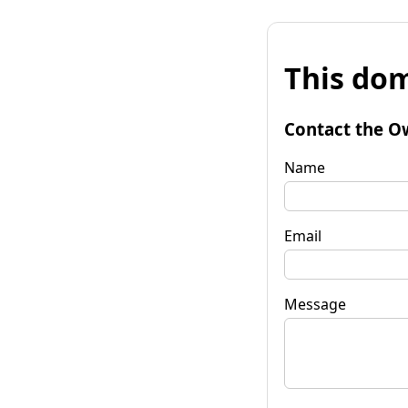
This dom
Contact the O
Name
Email
Message