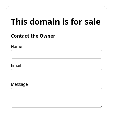
This domain is for sale
Contact the Owner
Name
Email
Message